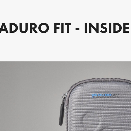
ADURO FIT - INSID