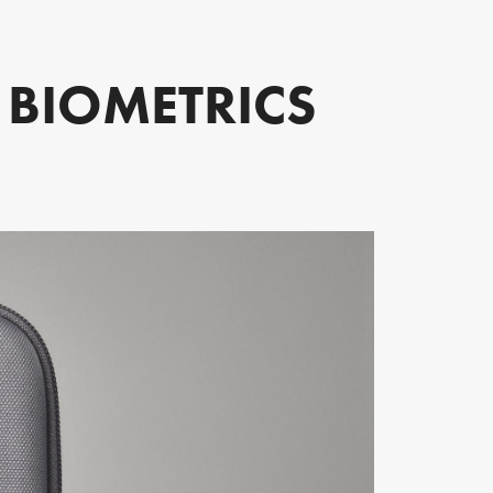
E BIOMETRICS