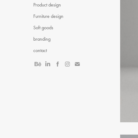
Product design
Furniture design
Soft goods
branding
contact