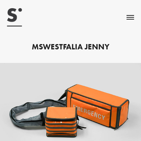
MSWESTFALIA JENNY