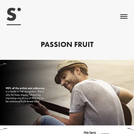
PASSION FRUIT